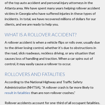
of the top auto accident and personal injury attorneys in the
Atlanta area. We have spent many years helping rollover accident
victims in Georgia who have suffered injuries in these types of
incidents. In total, we have recovered millions of dollars for our
clients, and we are ready to help you.
WHAT IS A ROLLOVER ACCIDENT?
A rollover accident is when a vehicle flips or rolls over, usually due
to the driver losing control, whether it’s due to obstructions in
the road, slick roadways, reckless driving, or any situation that
causes loss of handling and traction. When a car spins out of
control, it may easily cause a rollover to occur.
ROLLOVERS AND FATALITIES
According to the National Highway and Traffic Safety
Administration (NHTSA), “A rollover crash is far more likely to
result in fatalities
than are non-rollover crashes.”
Rollover accidents account for one-third of all occupant fatalities.