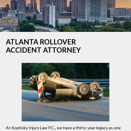
ATLANTA ROLLOVER
ACCIDENT ATTORNEY
At Kopitsky Injury Law P.C., we have a thirty-year legacy as one