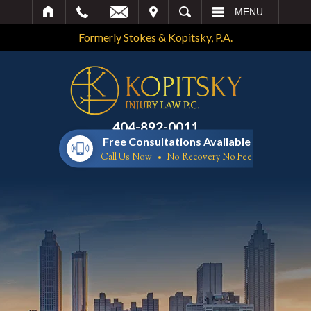
IT
SEARCH
MENU
Formerly Stokes & Kopitsky, P.A.
404-892-0011
Free Consultations Available
Call Us Now
No Recovery No Fee