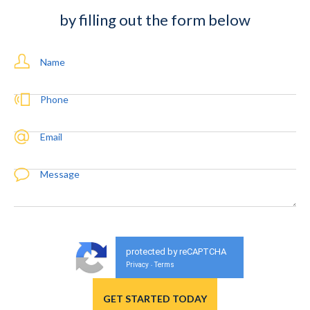
by filling out the form below
Name
Phone
Email
Message
protected by reCAPTCHA
Privacy
Terms
-