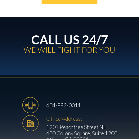
CALL US 24/7
WE WILL FIGHT FOR YOU
404-892-0011
Office Address:
1201 Peachtree Street NE
400 Colony Square, Suite 1200