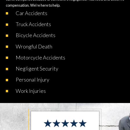
compensation. We’re here to help.
Car
Accidents
Truck
Accidents
Bicycle
Accidents
Wrongful
Death
Motorcycle
Accidents
Negligent
Security
Personal
Injury
Work
Injuries