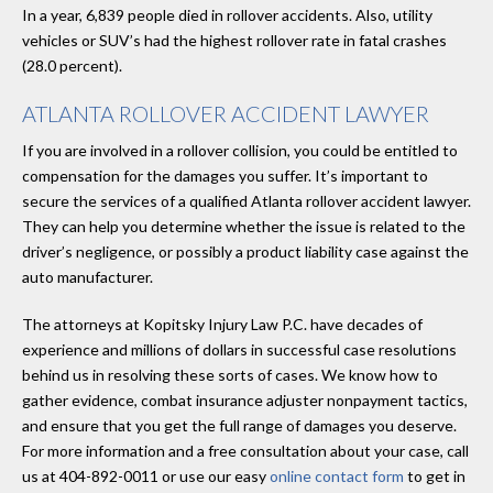
In a year, 6,839 people died in rollover accidents. Also, utility
vehicles or SUV’s had the highest rollover rate in fatal crashes
(28.0 percent).
ATLANTA ROLLOVER ACCIDENT LAWYER
If you are involved in a rollover collision, you could be entitled to
compensation for the damages you suffer. It’s important to
secure the services of a qualified Atlanta rollover accident lawyer.
They can help you determine whether the issue is related to the
driver’s negligence, or possibly a product liability case against the
auto manufacturer.
The attorneys at Kopitsky Injury Law P.C. have decades of
experience and millions of dollars in successful case resolutions
behind us in resolving these sorts of cases. We know how to
gather evidence, combat insurance adjuster nonpayment tactics,
and ensure that you get the full range of damages you deserve.
For more information and a free consultation about your case, call
us at 404-892-0011 or use our easy
online contact form
to get in