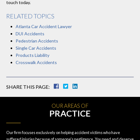
touch today.
RELATED TOPICS
Atlanta Car Accident Lawyer
DUI Accidents
Pedestrian Accidents
Single Car Accidents
Products Liability
Crosswalk Accidents
SHARE THIS PAGE:
OUR AREAS OF
PRACTICE
Our firm focuses exclusively on helping accident victims who have
suffered injuries because of someone’s negligence. You need and deserve