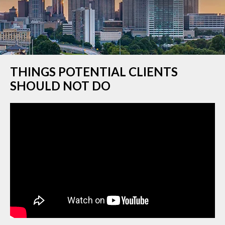
THINGS POTENTIAL CLIENTS
SHOULD NOT DO