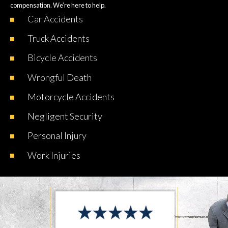
compensation. We’re here to help.
Car
Accidents
Truck
Accidents
Bicycle
Accidents
Wrongful
Death
Motorcycle
Accidents
Negligent
Security
Personal
Injury
Work
Injuries