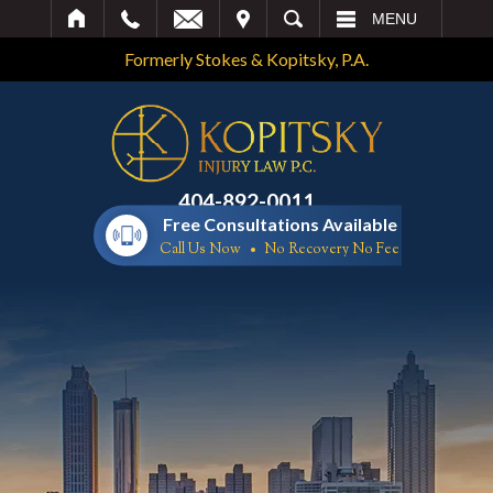
IT
SEARCH
MENU
Formerly Stokes & Kopitsky, P.A.
404-892-0011
Free Consultations Available
Call Us Now
No Recovery No Fee