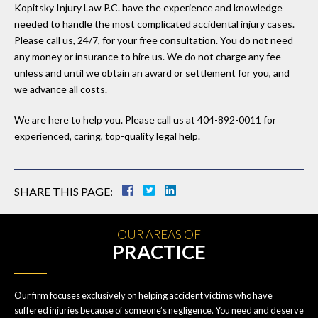
Kopitsky Injury Law P.C. have the experience and knowledge
needed to handle the most complicated accidental injury cases.
Please call us, 24/7, for your free consultation. You do not need
any money or insurance to hire us. We do not charge any fee
unless and until we obtain an award or settlement for you, and
we advance all costs.
We are here to help you. Please call us at 404-892-0011 for
experienced, caring, top-quality legal help.
SHARE THIS PAGE:
OUR AREAS OF
PRACTICE
Our firm focuses exclusively on helping accident victims who have
suffered injuries because of someone’s negligence. You need and deserve