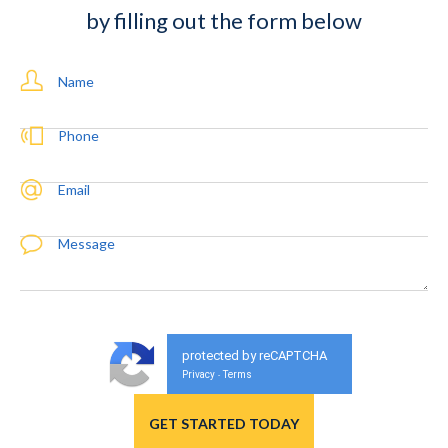
by filling out the form below
Name
Phone
Email
Message
protected by reCAPTCHA
Privacy
Terms
-