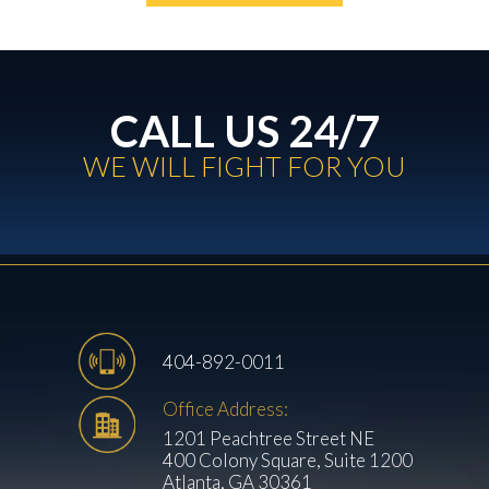
CALL US 24/7
WE WILL FIGHT FOR YOU
404-892-0011
Office Address:
1201 Peachtree Street NE
400 Colony Square, Suite 1200
Atlanta, GA 30361