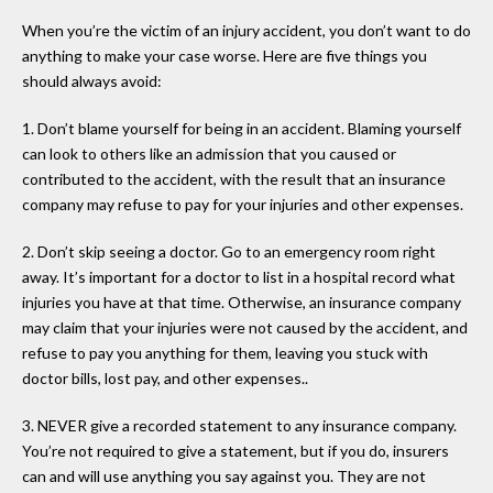
When you’re the victim of an injury accident, you don’t want to do
anything to make your case worse. Here are five things you
should always avoid:
1. Don’t blame yourself for being in an accident. Blaming yourself
can look to others like an admission that you caused or
contributed to the accident, with the result that an insurance
company may refuse to pay for your injuries and other expenses.
2. Don’t skip seeing a doctor. Go to an emergency room right
away. It’s important for a doctor to list in a hospital record what
injuries you have at that time. Otherwise, an insurance company
may claim that your injuries were not caused by the accident, and
refuse to pay you anything for them, leaving you stuck with
doctor bills, lost pay, and other expenses..
3. NEVER give a recorded statement to any insurance company.
You’re not required to give a statement, but if you do, insurers
can and will use anything you say against you. They are not