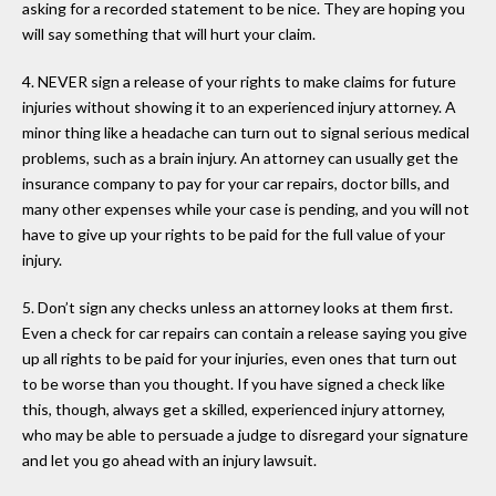
asking for a recorded statement to be nice. They are hoping you
will say something that will hurt your claim.
4. NEVER sign a release of your rights to make claims for future
injuries without showing it to an experienced injury attorney. A
minor thing like a headache can turn out to signal serious medical
problems, such as a brain injury. An attorney can usually get the
insurance company to pay for your car repairs, doctor bills, and
many other expenses while your case is pending, and you will not
have to give up your rights to be paid for the full value of your
injury.
5. Don’t sign any checks unless an attorney looks at them first.
Even a check for car repairs can contain a release saying you give
up all rights to be paid for your injuries, even ones that turn out
to be worse than you thought. If you have signed a check like
this, though, always get a skilled, experienced injury attorney,
who may be able to persuade a judge to disregard your signature
and let you go ahead with an injury lawsuit.