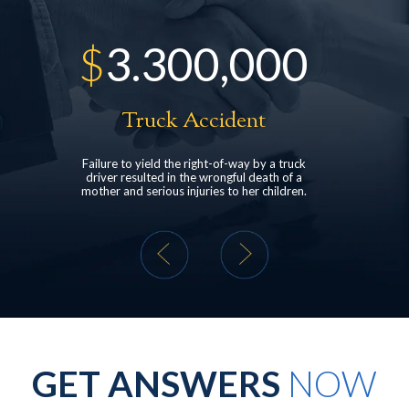
300,000
$
528,000
ck Accident
Head Injury
ld the right-of-way by a truck
structured settlement for a client who suf
d in the wrongful death of a
post-concussive syndrome following a r
ous injuries to her children.
end car collision.
GET ANSWERS
NOW