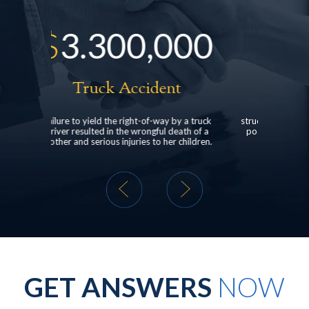
,000
$
528,000
ident
Head Injury
of-way by a truck
structured settlement for a client who suffered
ngful death of a
post-concussive syndrome following a rear-
 to her children.
end car collision.
GET ANSWERS
NOW