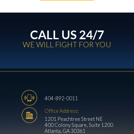
CALL US 24/7
WE WILL FIGHT FOR YOU
404-892-0011
Office Address:
1201 Peachtree Street NE
400 Colony Square, Suite 1200
Atlanta, GA 30361