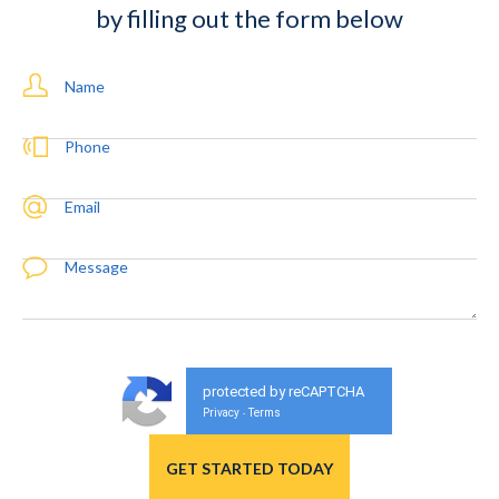
by filling out the form below
Name
Phone
Email
Message
protected by reCAPTCHA
Privacy
Terms
-