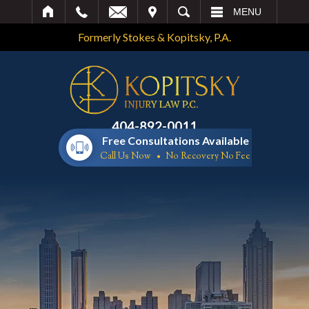
IT
SEARCH
MENU
Formerly Stokes & Kopitsky, P.A.
404-892-0011
Free Consultations Available
Call Us Now
No Recovery No Fee