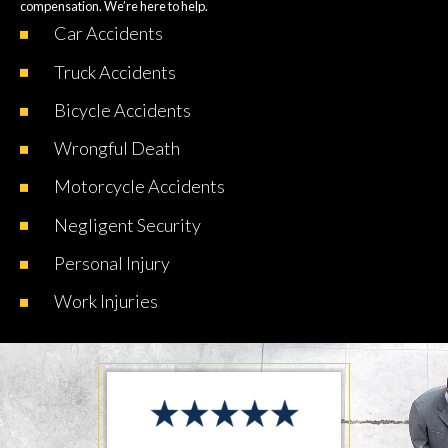
compensation. We’re here to help.
Car
Accidents
Truck
Accidents
Bicycle
Accidents
Wrongful
Death
Motorcycle
Accidents
Negligent
Security
Personal
Injury
Work
Injuries