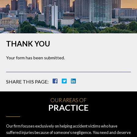
THANK YOU
Your form has been submitted.
SHARE THIS PAGE:
OUR AREAS OF
PRACTICE
Our firm focuses exclusively on helping accident victims who have
suffered injuries because of someone’s negligence. You need and deserve