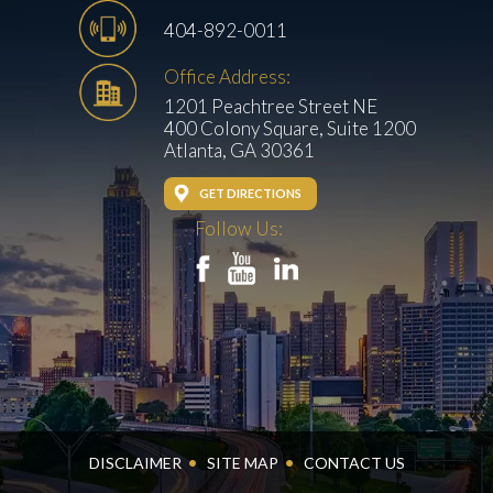
404-892-0011
Office Address:
1201 Peachtree Street NE
400 Colony Square, Suite 1200
Atlanta, GA 30361
GET DIRECTIONS
Follow Us:
DISCLAIMER
SITE MAP
CONTACT US