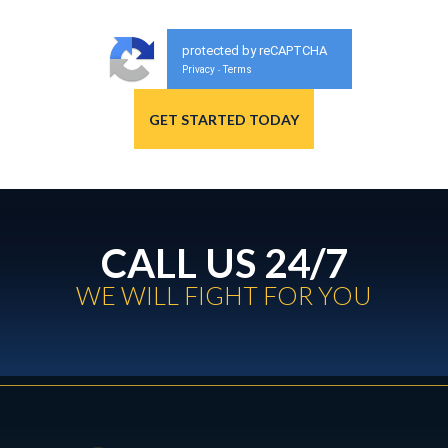
protected by reCAPTCHA
Privacy
Terms
-
CALL US 24/7
WE WILL FIGHT FOR YOU