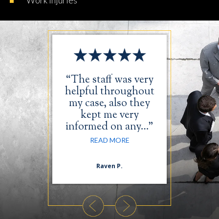
Work
Injuries
was very
“The staff was very
“I just 
in taking
helpful throughout
the tim
case. The
my case, also they
thank
comfort
kept me very
wonde
…”
informed on any…”
RE
ORE
READ MORE
n S.
Raven P.
Da