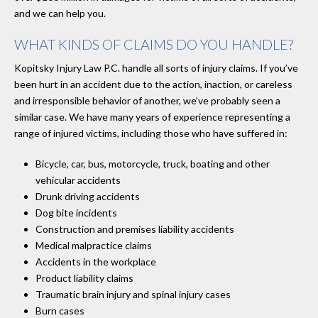
and we can help you.
WHAT KINDS OF CLAIMS DO YOU HANDLE?
Kopitsky Injury Law P.C. handle all sorts of injury claims. If you’ve
been hurt in an accident due to the action, inaction, or careless
and irresponsible behavior of another, we’ve probably seen a
similar case. We have many years of experience representing a
range of injured victims, including those who have suffered in:
Bicycle, car, bus, motorcycle, truck, boating and other
vehicular accidents
Drunk driving accidents
Dog bite incidents
Construction and premises liability accidents
Medical malpractice claims
Accidents in the workplace
Product liability claims
Traumatic brain injury and spinal injury cases
Burn cases