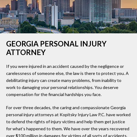
GEORGIA PERSONAL INJURY
ATTORNEY
If you were injured in an accident caused by the negligence or
carelessness of someone else, the law is there to protect you. A
debilitating injury can create many problems, from inability to
work to damaging your personal relationships. You deserve
compensation for the financial hardships you face.
For over three decades, the caring and compassionate Georgia
personal injury attorneys at Kopitsky Injury Law P.C. have worked
to defend the rights of injury victims and help them get justice
for what’s happened to them. We have over the years recovered
over $100 million in damages for victims of all sorts of accidents,