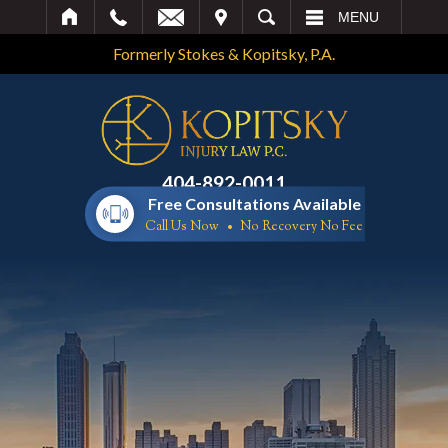
IT
SEARCH
MENU
Formerly Stokes & Kopitsky, P.A.
404-892-0011
Free Consultations Available
Call Us Now
No Recovery No Fee