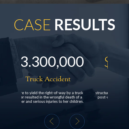
CASE
RESULTS
000
$
528,000
nt
Head Injury
y by a truck
structured settlement for a client who suffered
clien
 death of a
post-concussive syndrome following a rear-
dealer
er children.
end car collision.