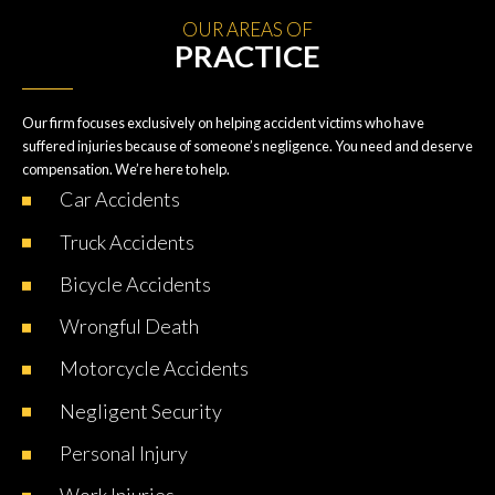
OUR AREAS OF
PRACTICE
Our firm focuses exclusively on helping accident victims who have
suffered injuries because of someone’s negligence. You need and deserve
compensation. We’re here to help.
Car
Accidents
Truck
Accidents
Bicycle
Accidents
Wrongful
Death
Motorcycle
Accidents
Negligent
Security
Personal
Injury