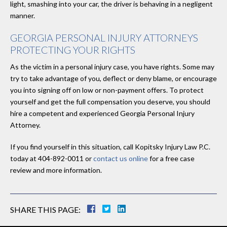
light, smashing into your car, the driver is behaving in a negligent
manner.
GEORGIA PERSONAL INJURY ATTORNEYS
PROTECTING YOUR RIGHTS
As the victim in a personal injury case, you have rights. Some may
try to take advantage of you, deflect or deny blame, or encourage
you into signing off on low or non-payment offers. To protect
yourself and get the full compensation you deserve, you should
hire a competent and experienced Georgia Personal Injury
Attorney.
If you find yourself in this situation, call Kopitsky Injury Law P.C.
today at 404-892-0011 or
contact us online
for a free case
review and more information.
SHARE THIS PAGE: