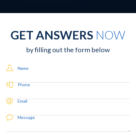
GET ANSWERS
NOW
by filling out the form below
Name
Phone
Email
Message