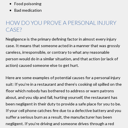
Food poisoning
Bad medication
HOW DO YOU PROVE A PERSONAL INJURY
CASE?
Negligence is the primary defining factor in almost every injury
case. It means that someone acted in a manner that was grossly
careless, irresponsible, or contrary to what any reasonable
person would do in a similar situation, and that action (or lack of
action) caused someone else to get hurt.
Here are some examples of potential causes for a personal injury
suit: If you’re in a restaurant and there’s cooking oil spilled on the
floor which nobody has bothered to address or warn patrons
about, and you slip and fall, hurting yourself, the restaurant has
been negligent in their duty to provide a safe place for you to be.
If your cell phone catches fire due to a defective battery and you
suffer a serious burn as a result, the manufacturer has been
negligent. If you’re driving and someone drives through a red