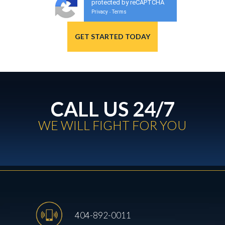
protected by reCAPTCHA
Privacy
Terms
-
CALL US 24/7
WE WILL FIGHT FOR YOU
404-892-0011