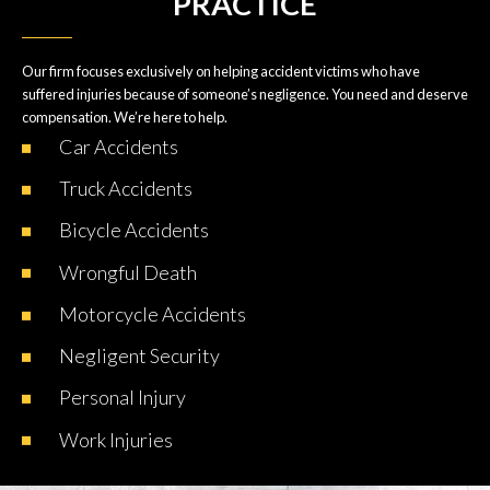
PRACTICE
Our firm focuses exclusively on helping accident victims who have
suffered injuries because of someone’s negligence. You need and deserve
compensation. We’re here to help.
Car
Accidents
Truck
Accidents
Bicycle
Accidents
Wrongful
Death
Motorcycle
Accidents
Negligent
Security
Personal
Injury
Work
Injuries