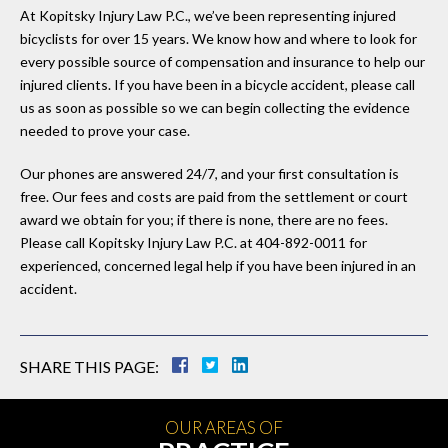
At Kopitsky Injury Law P.C., we’ve been representing injured
bicyclists for over 15 years. We know how and where to look for
every possible source of compensation and insurance to help our
injured clients. If you have been in a bicycle accident, please call
us as soon as possible so we can begin collecting the evidence
needed to prove your case.
Our phones are answered 24/7, and your first consultation is
free. Our fees and costs are paid from the settlement or court
award we obtain for you; if there is none, there are no fees.
Please call Kopitsky Injury Law P.C. at 404-892-0011 for
experienced, concerned legal help if you have been injured in an
accident.
SHARE THIS PAGE:
OUR AREAS OF