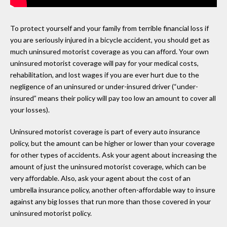
To protect yourself and your family from terrible financial loss if
you are seriously injured in a bicycle accident, you should get as
much uninsured motorist coverage as you can afford. Your own
uninsured motorist coverage will pay for your medical costs,
rehabilitation, and lost wages if you are ever hurt due to the
negligence of an uninsured or under-insured driver (“under-
insured” means their policy will pay too low an amount to cover all
your losses).
Uninsured motorist coverage is part of every auto insurance
policy, but the amount can be higher or lower than your coverage
for other types of accidents. Ask your agent about increasing the
amount of just the uninsured motorist coverage, which can be
very affordable. Also, ask your agent about the cost of an
umbrella insurance policy, another often-affordable way to insure
against any big losses that run more than those covered in your
uninsured motorist policy.