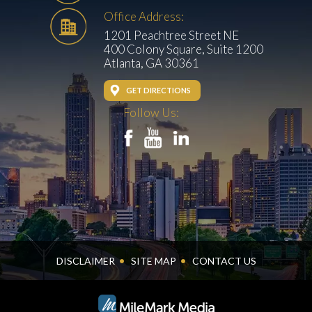
Office Address:
1201 Peachtree Street NE
400 Colony Square, Suite 1200
Atlanta, GA 30361
GET DIRECTIONS
Follow Us:
DISCLAIMER
SITE MAP
CONTACT US