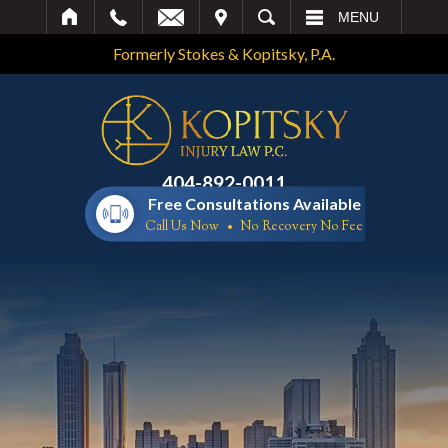
IT
SEARCH
MENU
Formerly Stokes & Kopitsky, P.A.
404-892-0011
Free Consultations Available
Call Us Now
No Recovery No Fee