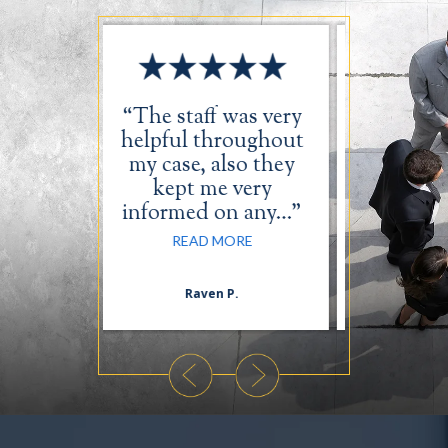
aff was very
“I just want to take
 throughout
the time out to say
e, also they
thank you for a
 me very
wonderful job…”
ed on any…”
READ MORE
AD MORE
aven P.
Daequan L.