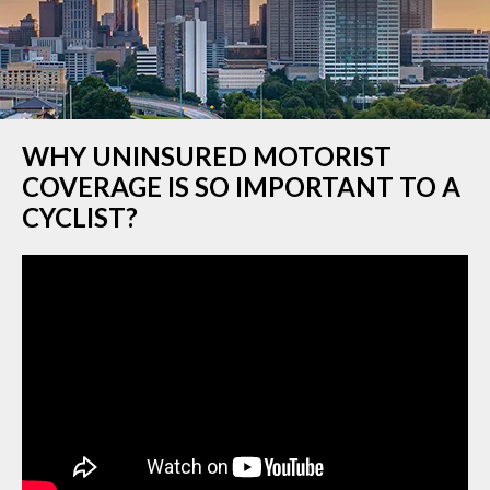
WHY UNINSURED MOTORIST
COVERAGE IS SO IMPORTANT TO A
CYCLIST?