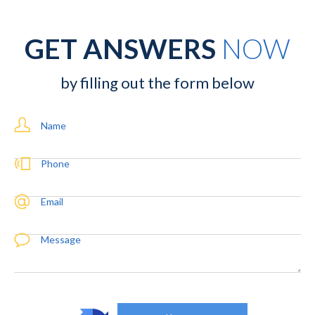
GET ANSWERS
NOW
by filling out the form below
Name
Phone
Email
Message