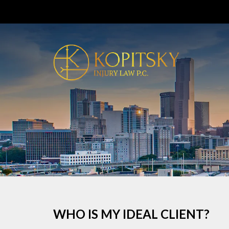
WHO IS MY IDEAL CLIENT?