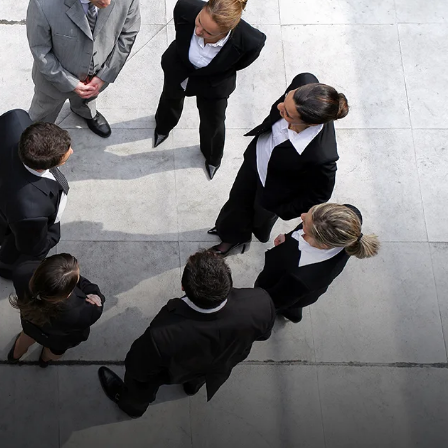
anks for all the
“This was a second
help.”
time using Kopitsky
Injury Law P.C.
READ MORE
represent me after an
accident. The…”
READ MORE
Shane H.
Louis C.