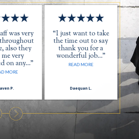
aff was very
“I just want to take
“Th
 throughout
the time out to say
, also they
thank you for a
 me very
wonderful job…”
ed on any…”
READ MORE
AD MORE
aven P.
Daequan L.