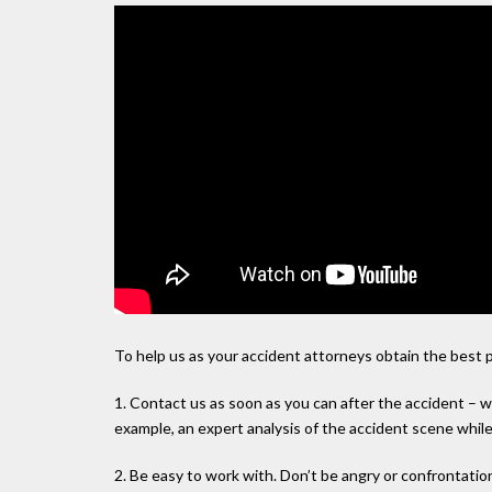
To help us as your accident attorneys obtain the best 
1. Contact us as soon as you can after the accident – w
example, an expert analysis of the accident scene while 
2. Be easy to work with. Don’t be angry or confrontation