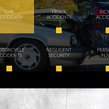
CAR
TRUCK
BIC
CCIDENTS
ACCIDENTS
ACCI
OTORCYCLE
NEGLIGENT
PERS
CCIDENTS
SECURITY
INJ