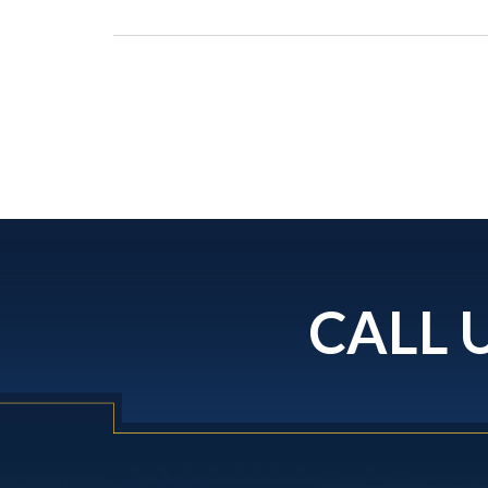
CALL U