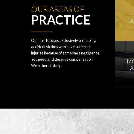
OUR AREAS OF
PRACTICE
A
Our firm focuses exclusively on helping
accident victims who have suffered
injuries because of someone’s negligence.
You need and deserve compensation.
M
We’re here to help.
A