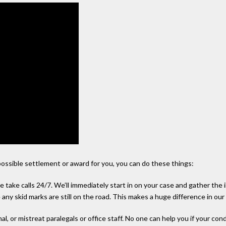
possible settlement or award for you, you can do these things:
e take calls 24/7. We’ll immediately start in on your case and gather the
any skid marks are still on the road. This makes a huge difference in our
al, or mistreat paralegals or office staff. No one can help you if your co