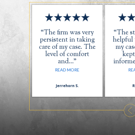
s great.
“The firm was very
“The st
ery was
persistent in taking
helpful
dly and
care of my case. The
my case
l.”
level of comfort
kept
and…”
inform
ORE
READ MORE
RE
.
Jerrehorn S.
R