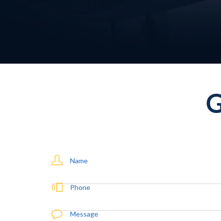
Name
Phone
Message