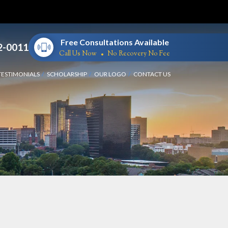
Free Consultations Available
2-0011
Call Us Now
No Recovery No Fee
TESTIMONIALS
SCHOLARSHIP
OUR LOGO
CONTACT US