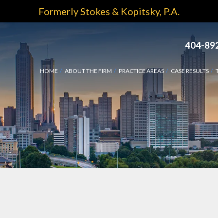
Formerly Stokes & Kopitsky, P.A.
404-89
HOME
ABOUT THE FIRM
PRACTICE AREAS
CASE RESULTS