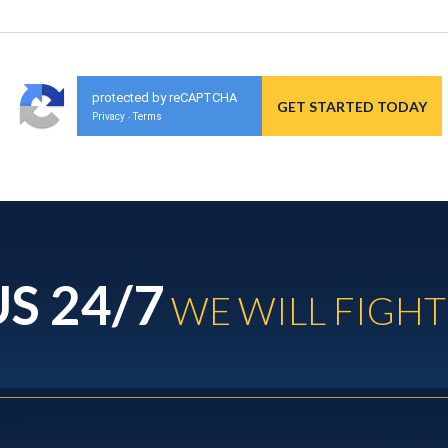
protected by reCAPTCHA
Privacy
Terms
-
S 24/7
WE WILL FIGHT