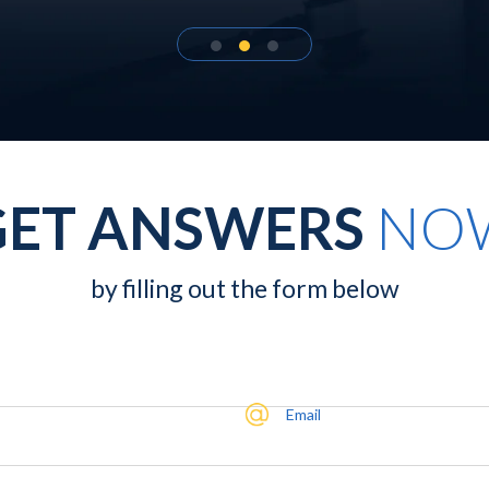
GET ANSWERS
NO
by filling out the form below
Email