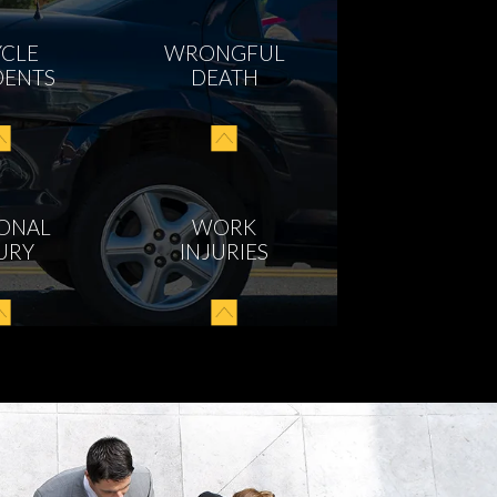
YCLE
WRONGFUL
DENTS
DEATH
ONAL
WORK
URY
INJURIES