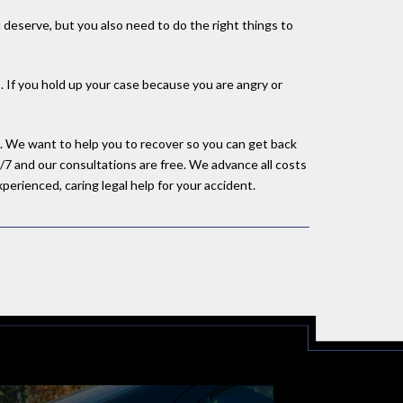
deserve, but you also need to do the right things to
s. If you hold up your case because you are angry or
se. We want to help you to recover so you can get back
/7 and our consultations are free. We advance all costs
perienced, caring legal help for your accident.