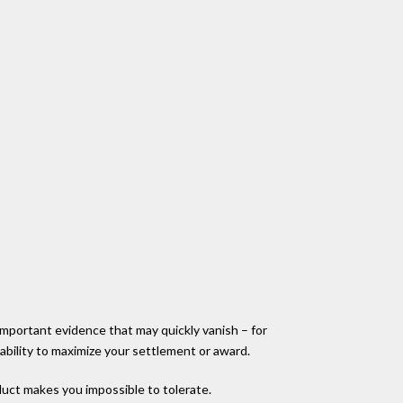
 important evidence that may quickly vanish – for
 ability to maximize your settlement or award.
nduct makes you impossible to tolerate.