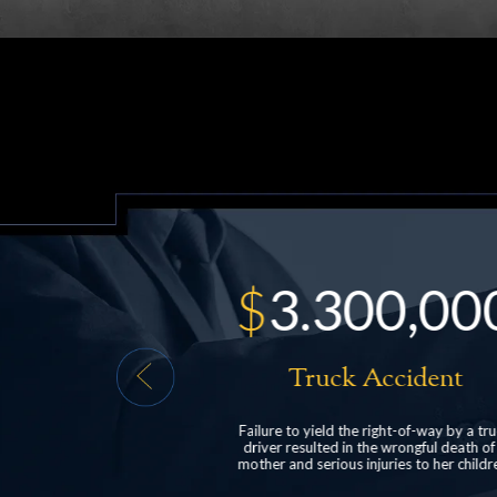
00,000
$
528,000
Accident
Head Injury
 right-of-way by a truck
structured settlement for a client who suf
the wrongful death of a
post-concussive syndrome following a r
njuries to her children.
end car collision.