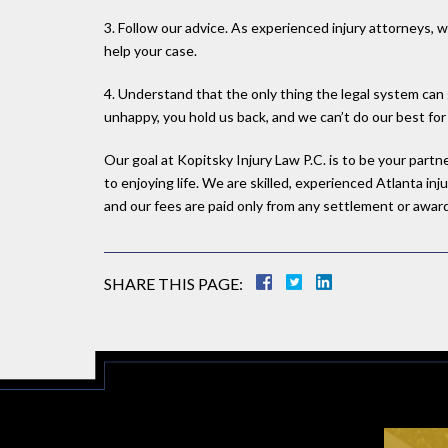
3. Follow our advice. As experienced injury attorneys,
help your case.
4. Understand that the only thing the legal system can 
unhappy, you hold us back, and we can’t do our best for
Our goal at Kopitsky Injury Law P.C. is to be your part
to enjoying life. We are skilled, experienced Atlanta i
and our fees are paid only from any settlement or award 
SHARE THIS PAGE: