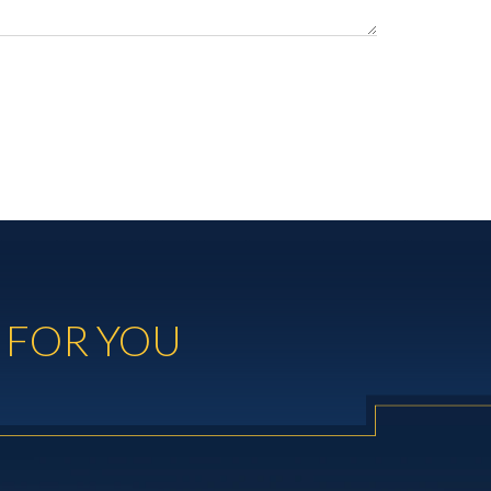
 FOR YOU