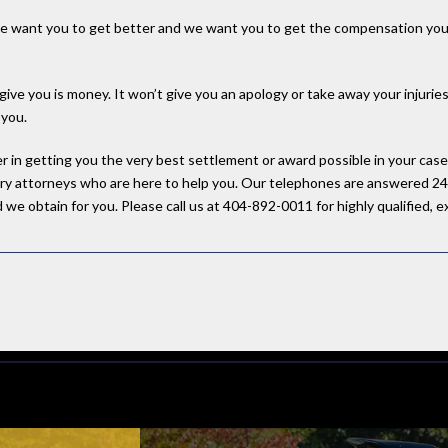
 we want you to get better and we want you to get the compensation you 
give you is money. It won’t give you an apology or take away your injurie
 you.
ner in getting you the very best settlement or award possible in your ca
njury attorneys who are here to help you. Our telephones are answered 24
we obtain for you. Please call us at 404-892-0011 for highly qualified, ex