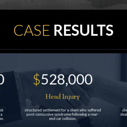
CASE
RESULTS
$
900,000
Pedestrian accident
fered
client was struck by a pickup truck at a car
Fa
ear-
dealership resulting in neck and back injuries
d
with multiple surgeries.
mo