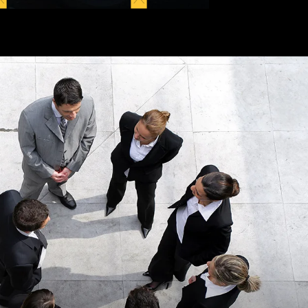
anks for all the
“This was a second
help.”
time using Kopitsky
Injury Law P.C.
READ MORE
represent me after an
accident. The…”
READ MORE