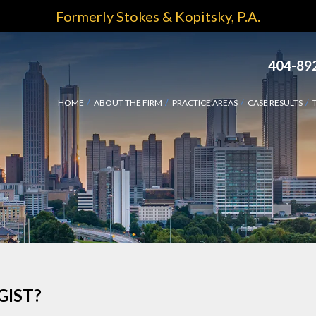
Formerly Stokes & Kopitsky, P.A.
404-89
HOME
ABOUT THE FIRM
PRACTICE AREAS
CASE RESULTS
GIST?