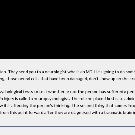
ssion. They send you to a neurologist who is an MD. He’s going to do som
aring, those neural cells that have been damaged, don’t show up on the sc
ychological tests to test whether or not the person has suffered a perm
ain injury is called a neuropsychologist. The role he placed first is to adm
w it is affecting the person’s thinking. The second thing that comes into
om this point forward after they are diagnosed with a traumatic brain in