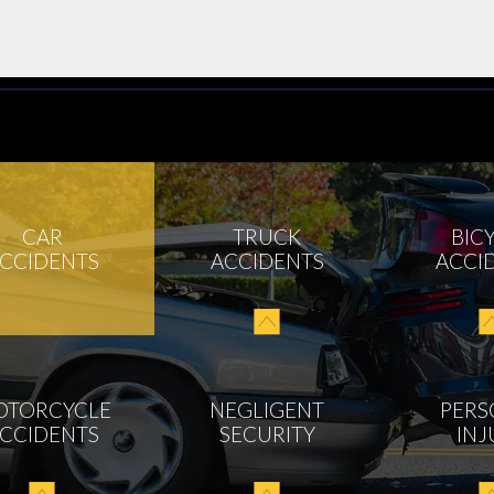
CAR
TRUCK
BIC
CCIDENTS
ACCIDENTS
ACCI
OTORCYCLE
NEGLIGENT
PERS
CCIDENTS
SECURITY
INJ