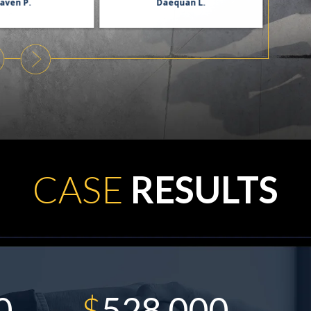
aven P.
Daequan L.
CASE
RESULTS
$
900,000