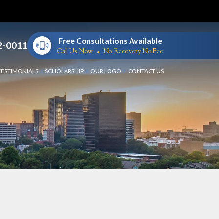
Free Consultations Available
2-0011
Call Us Now
No Recovery No Fee
TESTIMONIALS
SCHOLARSHIP
OUR LOGO
CONTACT US