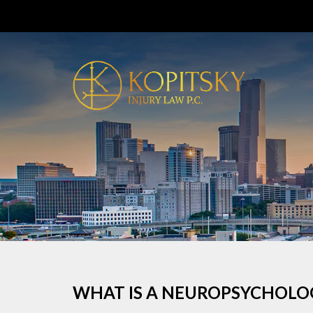
WHAT IS A NEUROPSYCHOLO