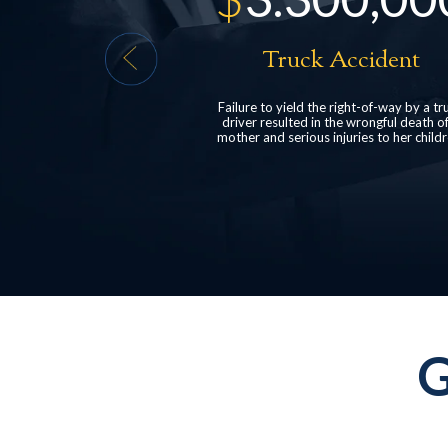
Accident
Head Injury
 right-of-way by a truck
structured settlement for a client who suf
the wrongful death of a
post-concussive syndrome following a r
njuries to her children.
end car collision.