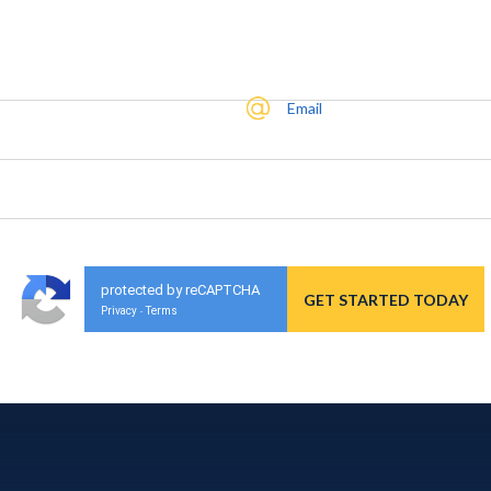
Email
protected by reCAPTCHA
Privacy
Terms
-