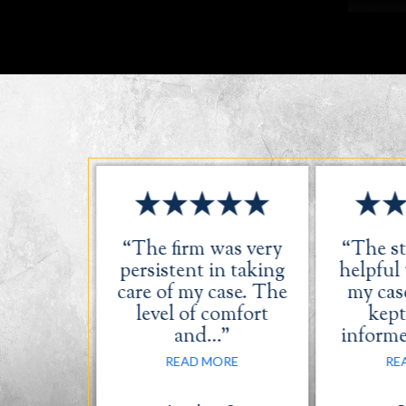
s great.
“The firm was very
“The st
ery was
persistent in taking
helpful
dly and
care of my case. The
my case
l.”
level of comfort
kept
and…”
inform
ORE
READ MORE
RE