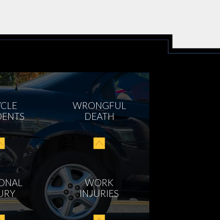
YCLE
WRONGFUL
DENTS
DEATH
ONAL
WORK
URY
INJURIES