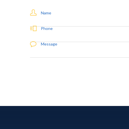
Name
Phone
Message