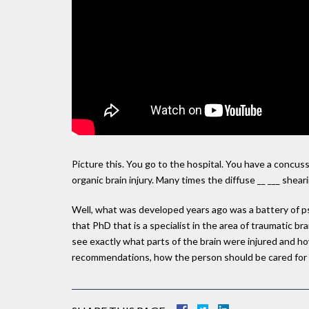
Picture this. You go to the hospital. You have a concu
organic brain injury. Many times the diffuse __ ___ she
Well, what was developed years ago was a battery of ps
that PhD that is a specialist in the area of traumatic br
see exactly what parts of the brain were injured and ho
recommendations, how the person should be cared for fr