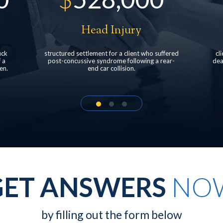
Pedestrian accident
fered
client was struck by a pickup truck at a car
Fa
ear-
dealership resulting in neck and back injuries
d
with multiple surgeries.
mo
GET ANSWERS
NO
by filling out the form below