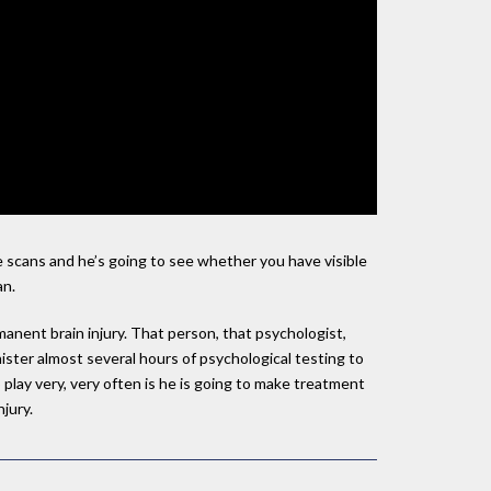
e scans and he’s going to see whether you have visible
an.
anent brain injury. That person, that psychologist,
inister almost several hours of psychological testing to
 play very, very often is he is going to make treatment
jury.