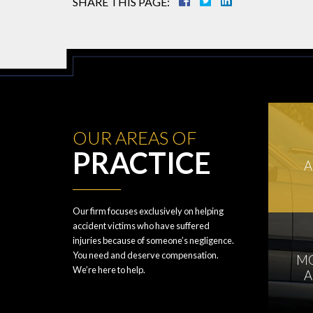
SHARE THIS PAGE:
OUR AREAS OF
PRACTICE
A
Our firm focuses exclusively on helping
accident victims who have suffered
injuries because of someone’s negligence.
You need and deserve compensation.
M
We’re here to help.
A