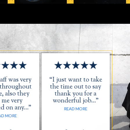
aff was very
“I just want to take
“Th
 throughout
the time out to say
, also they
thank you for a
 me very
wonderful job…”
ed on any…”
READ MORE
AD MORE