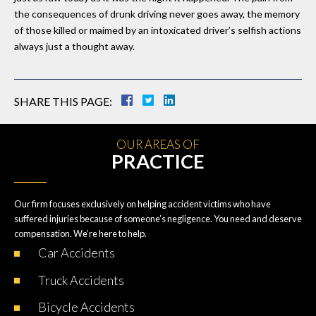
the consequences of drunk driving never goes away, the memory
of those killed or maimed by an intoxicated driver’s selfish actions
always just a thought away.
SHARE THIS PAGE:
OUR AREAS OF
PRACTICE
Our firm focuses exclusively on helping accident victims who have
suffered injuries because of someone’s negligence. You need and deserve
compensation. We’re here to help.
Car
Accidents
Truck
Accidents
Bicycle
Accidents