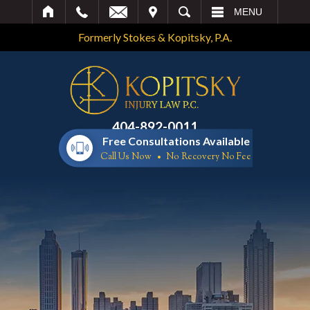
IT
SEARCH
MENU
Formerly Stokes & Kopitsky, P.A.
404-892-0011
Free Consultations Available
Call Us Now
No Recovery No Fee