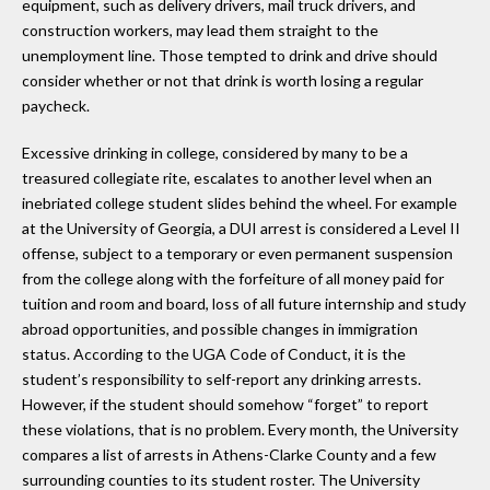
equipment, such as delivery drivers, mail truck drivers, and
construction workers, may lead them straight to the
unemployment line. Those tempted to drink and drive should
consider whether or not that drink is worth losing a regular
paycheck.
Excessive drinking in college, considered by many to be a
treasured collegiate rite, escalates to another level when an
inebriated college student slides behind the wheel. For example
at the University of Georgia, a DUI arrest is considered a Level II
offense, subject to a temporary or even permanent suspension
from the college along with the forfeiture of all money paid for
tuition and room and board, loss of all future internship and study
abroad opportunities, and possible changes in immigration
status. According to the UGA Code of Conduct, it is the
student’s responsibility to self-report any drinking arrests.
However, if the student should somehow “forget” to report
these violations, that is no problem. Every month, the University
compares a list of arrests in Athens-Clarke County and a few
surrounding counties to its student roster. The University