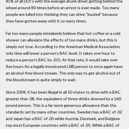
85% of all DUI’s with the average drunk driver getting behind the
wheel around 80 times before an arrest is ever made. Too many
people are lulled into thinking they can drive “buzzed” because
they have gotten away with it so many times.
Far too many people mistakenly believe that hot coffee or a cold
shower can alleviate the effects of too many drinks, but this is
simply not true. According to the American Medical Association,
only time will lower a person’s BAC level. It takes one hour to
reduce a person’s BAC by .015. At that rate, it would take over
five hours for a legally intoxicated (.08) person to once again have
an alcohol-free blood stream. The only way to get alcohol out of
the bloodstream is quite simply to wait.
Since 2004, it has been illegal in all 50 states to drive with a BAC
greater that .08, the equivalent of three drinks downed by a 160-
pound person. This is a far more generous allowance than the
standards set by many other countries. Sweden has a BAC of .02
and Japan has a BAC of .03 while Austria, Denmark, and Belgium
top most European countries with a BAC of .05. While a BAC of