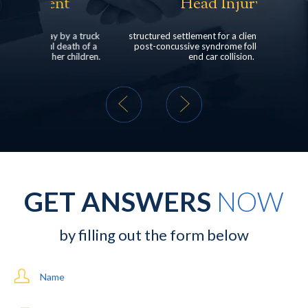
Head Injury
Ped
a truck
structured settlement for a client who suffered
client was
h of a
post-concussive syndrome following a rear-
dealership 
ildren.
end car collision.
GET ANSWERS
NOW
by filling out the form below
Name