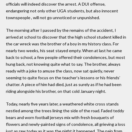
officials will indeed discover the arrest. A DUI offense,
endangering not only other UGA students, but also innocent
townspeople , will not go unnoticed or unpunished.
The morning after I passed by the remains of the accident, I
arrived at school to discover that the high school student killed in
the car wreck was the brother of a boy in my history class. For
nearly two weeks, his seat stayed empty. When at last he came
back to school, a few people offered their condolences, but most
hung back, not knowing quite what to say. The brother, always
ready with a joke to amuse the class, now sat quietly, never
seeming to quite focus on the teacher’s lessons or his friends’
chatter. A piece of him had died, just as surely as if he had been
riding alongside his brother, on that cold January night.
Today, nearly five years later, a weathered white cross stands
nestled among the trees lining the side of the road. Faded teddy
bears and worn football jerseys mix with fresh bouquets of
flowers and newly-painted signs of condolence, all grieving a loss
just as raw today as it was the night it happened. The pain from