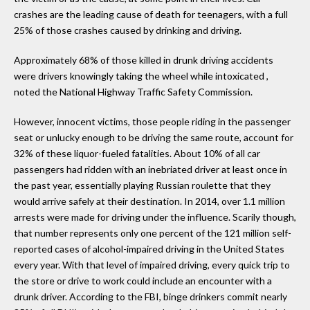
crashes are the leading cause of death for teenagers, with a full
25% of those crashes caused by drinking and driving.
Approximately 68% of those killed in drunk driving accidents
were drivers knowingly taking the wheel while intoxicated ,
noted the National Highway Traffic Safety Commission.
However, innocent victims, those people riding in the passenger
seat or unlucky enough to be driving the same route, account for
32% of these liquor-fueled fatalities. About 10% of all car
passengers had ridden with an inebriated driver at least once in
the past year, essentially playing Russian roulette that they
would arrive safely at their destination. In 2014, over 1.1 million
arrests were made for driving under the influence. Scarily though,
that number represents only one percent of the 121 million self-
reported cases of alcohol-impaired driving in the United States
every year. With that level of impaired driving, every quick trip to
the store or drive to work could include an encounter with a
drunk driver. According to the FBI, binge drinkers commit nearly