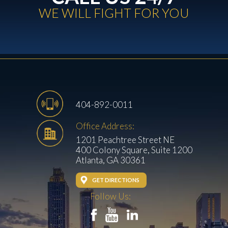
WE WILL FIGHT FOR YOU
404-892-0011
Office Address:
1201 Peachtree Street NE
400 Colony Square, Suite 1200
Atlanta, GA 30361
GET DIRECTIONS
Follow Us: