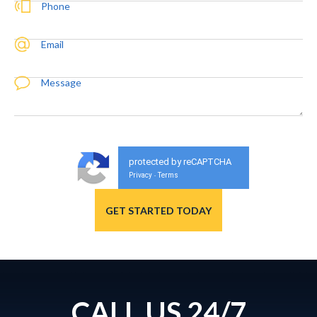
Phone
Email
Message
protected by reCAPTCHA
Privacy
Terms
-
CALL US 24/7