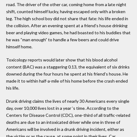
road. The driver of the other car, coming home from a late night
shift, counted himself lucky, having escaped only with a broken
leg. The high school boy did not share that fate: his life ended in
the collision. After an evening spent at a friend’s house drinking
beer and playing video games, he had boasted to his buddies that
he was “man enough” to handle a few beers and could drive
himself home.
Toxicology reports would later show that his blood alcohol
content (BAC) was a staggering 0.13, the equivalent of six drinks
downed during the four hours he spent at his friend’s house. He
made it to within half-a-mile of his home before the crash ended
his life.
Drunk driving claims the lives of nearly 30 Americans every single
day, over 10,000 lives lost in a year ‘s time. According to the
Centers for Disease Control (CDC), one-third of all traffic-related
deaths are due to an intoxicated driver while one in three of
Americans will be involved in a drunk driving incident, either as
the victim or as the cause, at some point in their lives. Car