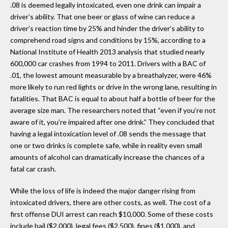
.08 is deemed legally intoxicated, even one drink can impair a
driver’s ability. That one beer or glass of wine can reduce a
driver’s reaction time by 25% and hinder the driver’s ability to
comprehend road signs and conditions by 15%, according to a
National Institute of Health 2013 analysis that studied nearly
600,000 car crashes from 1994 to 2011. Drivers with a BAC of
.01, the lowest amount measurable by a breathalyzer, were 46%
more likely to run red lights or drive in the wrong lane, resulting in
fatalities. That BAC is equal to about half a bottle of beer for the
average size man. The researchers noted that “even if you’re not
aware of it, you’re impaired after one drink.” They concluded that
having a legal intoxication level of .08 sends the message that
one or two drinks is complete safe, while in reality even small
amounts of alcohol can dramatically increase the chances of a
fatal car crash.
While the loss of life is indeed the major danger rising from
intoxicated drivers, there are other costs, as well. The cost of a
first offense DUI arrest can reach $10,000. Some of these costs
include bail ($2,000), legal fees ($2,500), fines ($1,000), and