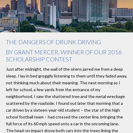
THE DANGERS OF DRUNK DRIVING
BY GRANT MERCER, WINNER OF OUR 2016
SCHOLARSHIP CONTEST
Just after midnight, the wail of the sirens jarred me from a deep
sleep. I lay in bed groggily listening to them until they faded away,
not thinking much about their meaning. The next morning as I
left for school, a few yards from the entrance of my
neighborhood, I saw the shattered tree and the metal wreckage
scattered by the roadside. I found out later that morning that a
car driven by a sixteen-year-old student – the star of the high
school football team – had crossed the center line, bringing the
full force of its 60 mph speed onto a car in the oncoming lane.
The head-on impact drove both cars into the trees lining the