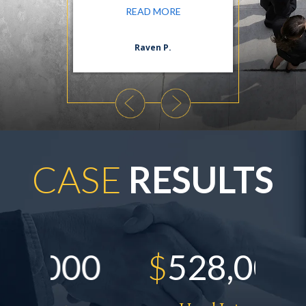
ORE
READ MORE
n S.
Raven P.
Da
CASE
RESULTS
00
$
528,000
$