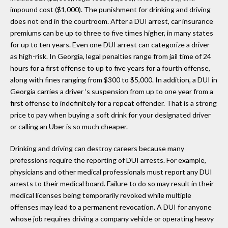
impound cost ($1,000). The punishment for drinking and driving
does not end in the courtroom. After a DUI arrest, car insurance
premiums can be up to three to five times higher, in many states
for up to ten years. Even one DUI arrest can categorize a driver
as high-risk. In Georgia, legal penalties range from jail time of 24
hours for a first offense to up to five years for a fourth offense,
along with fines ranging from $300 to $5,000. In addition, a DUI in
Georgia carries a driver ‘s suspension from up to one year from a
first offense to indefinitely for a repeat offender. That is a strong
price to pay when buying a soft drink for your designated driver
or calling an Uber is so much cheaper.
Drinking and driving can destroy careers because many
professions require the reporting of DUI arrests. For example,
physicians and other medical professionals must report any DUI
arrests to their medical board. Failure to do so may result in their
medical licenses being temporarily revoked while multiple
offenses may lead to a permanent revocation. A DUI for anyone
whose job requires driving a company vehicle or operating heavy